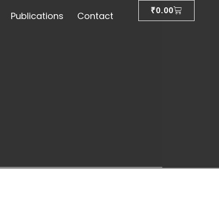
₹
0.00
Publications
Contact