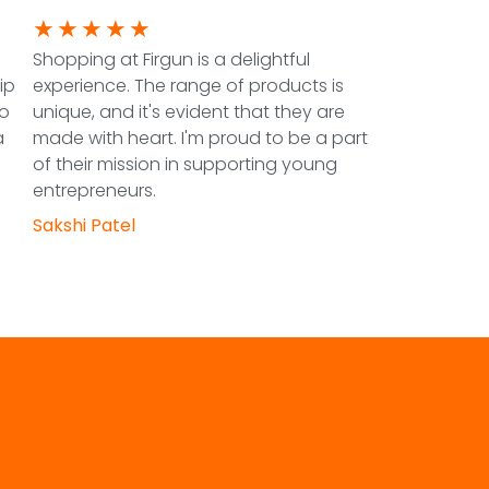
★
★
★
★
★
Shopping at Firgun is a delightful
ip
experience. The range of products is
to
unique, and it's evident that they are
a
made with heart. I'm proud to be a part
of their mission in supporting young
entrepreneurs.
Sakshi Patel