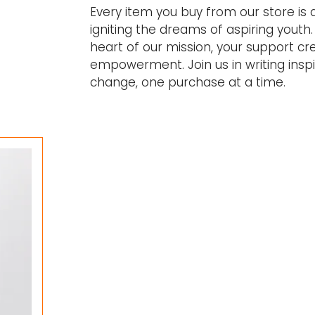
Every item you buy from our store is
igniting the dreams of aspiring youth. 
heart of our mission, your support cr
empowerment. Join us in writing inspir
change, one purchase at a time.