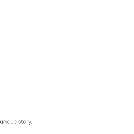
unique story.