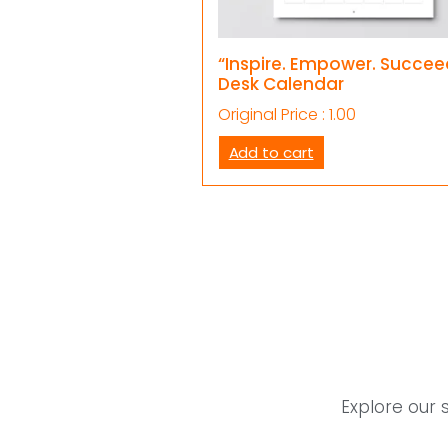
“Inspire. Empower. Succee
Desk Calendar
Original Price :
1.00
Add to cart
Explore our 