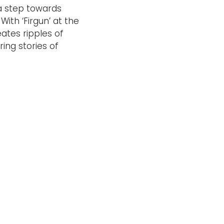
 a step towards
With ‘Firgun’ at the
eates ripples of
ing stories of