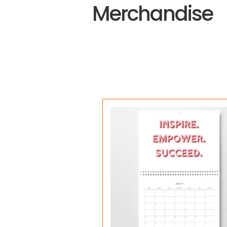
Merchandise