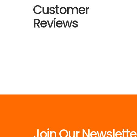
Customer
Reviews
Join Our Newslette