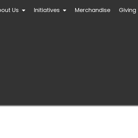
bout Us
Initiatives
Merchandise
Giving