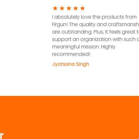
★
★
★
★
★
I absolutely love the products from
Firgun! The quality and craftsmansh
are outstanding. Plus, it feels great 
support an organization with such 
meaningful mission. Highly
recommended!
Jyotsana Singh
r