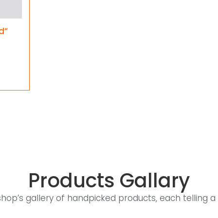
d”
Products Gallary
shop’s gallery of handpicked products, each telling a 