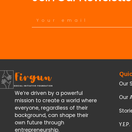
Quic
Our 
We’re driven by a powerful
Our 
mission to create a world where
everyone, regardless of their
Stor
background, can shape their
own future through
Y.E.P.
entrepreneurship.