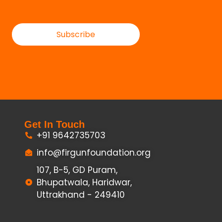
Subscribe
Get In Touch
+91 9642735703
info@firgunfoundation.org
107, B-5, GD Puram,
Bhupatwala, Haridwar,
Uttrakhand - 249410