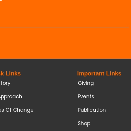
k Links
Important Links
Story
Giving
Approach
Events
ies Of Change
Publication
Shop