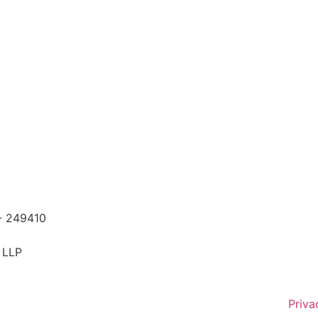
 - 249410
 LLP
Priva