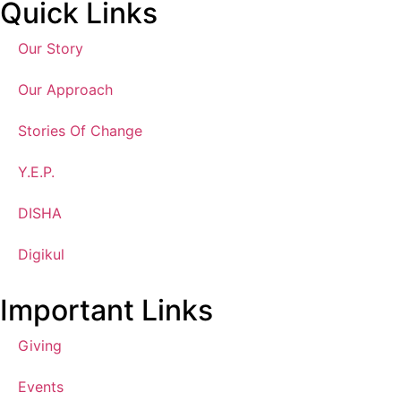
Quick Links
Our Story
Our Approach
Stories Of Change
Y.E.P.
DISHA
Digikul
Important Links
Giving
Events