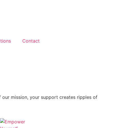
tions
Contact
f our mission, your support creates ripples of