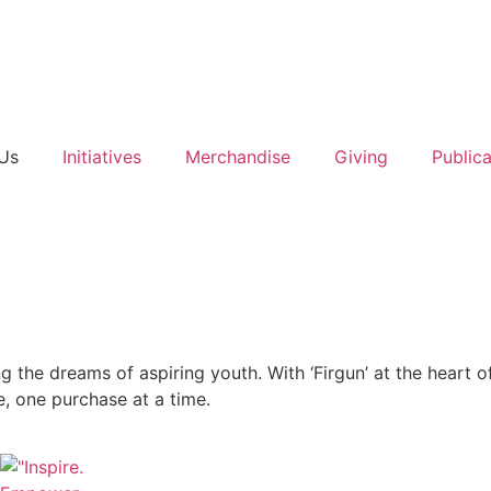
Us
Initiatives
Merchandise
Giving
Publica
g the dreams of aspiring youth. With ‘Firgun’ at the heart o
e, one purchase at a time.