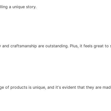
ling a unique story.
y and craftsmanship are outstanding. Plus, it feels great t
ge of products is unique, and it's evident that they are made