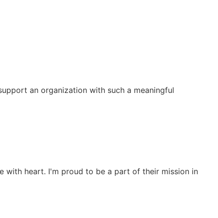
o support an organization with such a meaningful
 with heart. I'm proud to be a part of their mission in