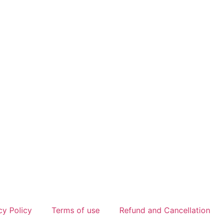
cy Policy
Terms of use
Refund and Cancellation