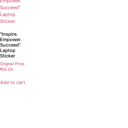
“Inspire.
Empower.
Succeed”
Laptop
Sticker
Original Price :
₹
50.00
Add to cart