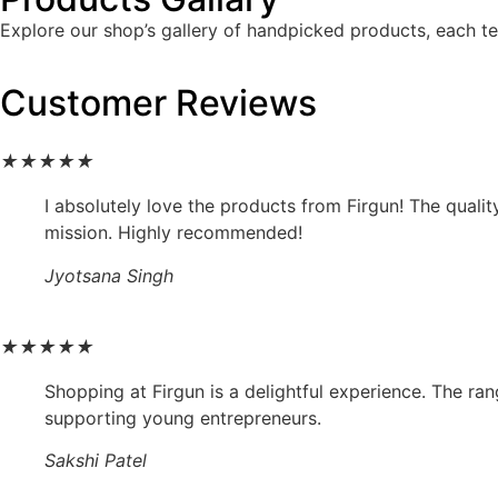
Explore our shop’s gallery of handpicked products, each tel
Customer Reviews
★
★
★
★
★
I absolutely love the products from Firgun! The qualit
mission. Highly recommended!
Jyotsana Singh
★
★
★
★
★
Shopping at Firgun is a delightful experience. The ran
supporting young entrepreneurs.
Sakshi Patel