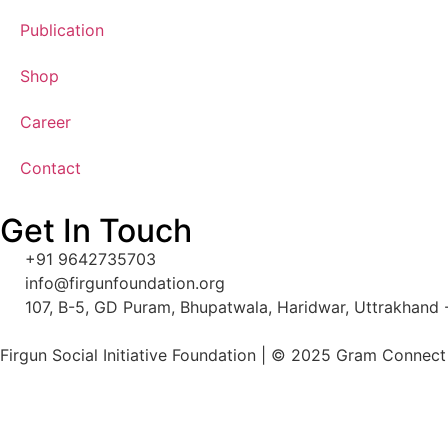
Publication
Shop
Career
Contact
Get In Touch
+91 9642735703
info@firgunfoundation.org
107, B-5, GD Puram, Bhupatwala, Haridwar, Uttrakhand
Firgun Social Initiative Foundation
| © 2025 Gram Connect