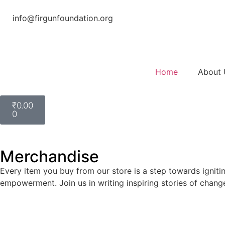
info@firgunfoundation.org
Home
About 
₹
0.00
0
Merchandise
Every item you buy from our store is a step towards ignitin
empowerment. Join us in writing inspiring stories of chang