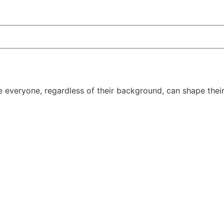
e everyone, regardless of their background, can shape thei