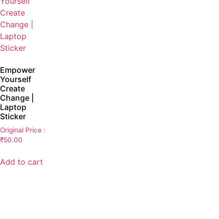
Empower
Yourself
Create
Change |
Laptop
Sticker
Original Price :
₹
50.00
Add to cart