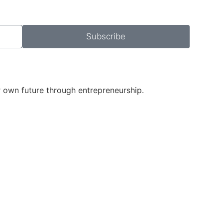
Subscribe
r own future through entrepreneurship.