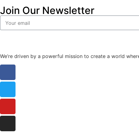
Join Our Newsletter
We’re driven by a powerful mission to create a world wher