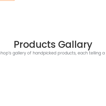
Products Gallary
shop’s gallery of handpicked products, each telling a 