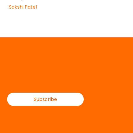
Sakshi Patel
Subscribe