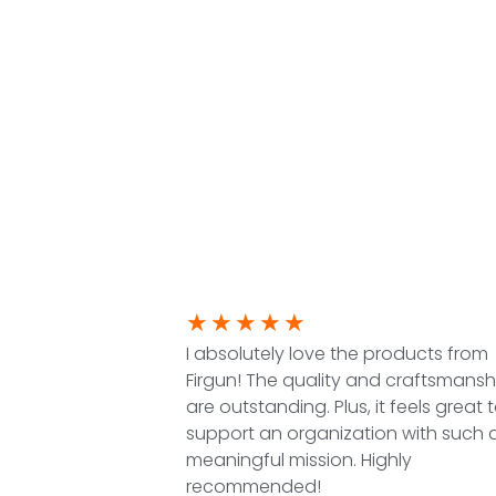
★
★
★
★
★
I absolutely love the products from
Firgun! The quality and craftsmansh
are outstanding. Plus, it feels great 
support an organization with such 
meaningful mission. Highly
recommended!