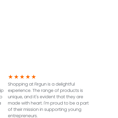
★
★
★
★
★
Shopping at Firgun is a delightful
ip
experience. The range of products is
to
unique, and it's evident that they are
a
made with heart. I'm proud to be a part
of their mission in supporting young
entrepreneurs.