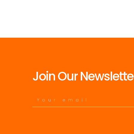
Join Our Newslette