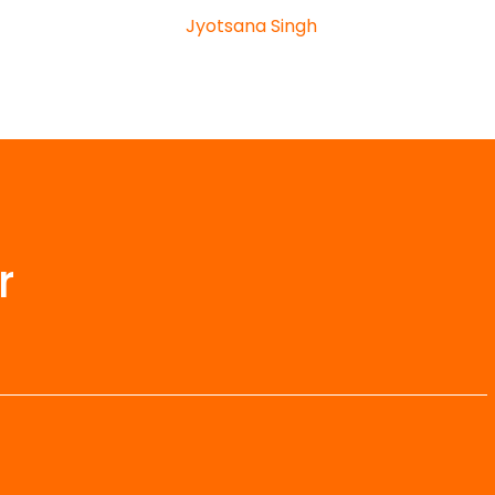
Jyotsana Singh
r