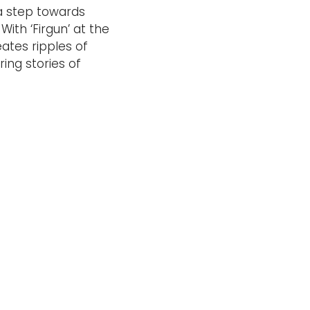
 a step towards
With ‘Firgun’ at the
eates ripples of
ing stories of