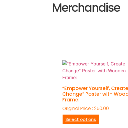
Merchandise
“Empower Yourself, Creat
Change” Poster with Woo
Frame:
Original Price :
250.00
Select options