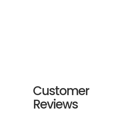
Customer
Reviews