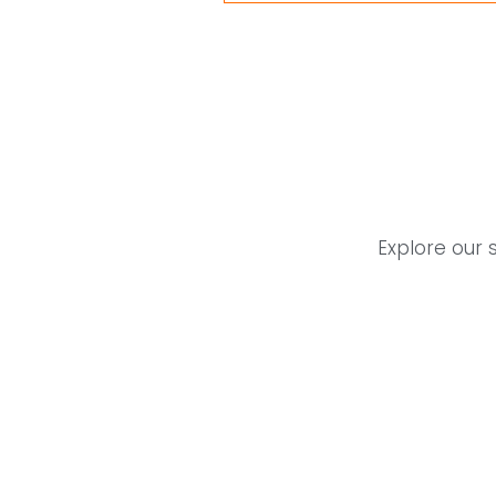
Explore our 