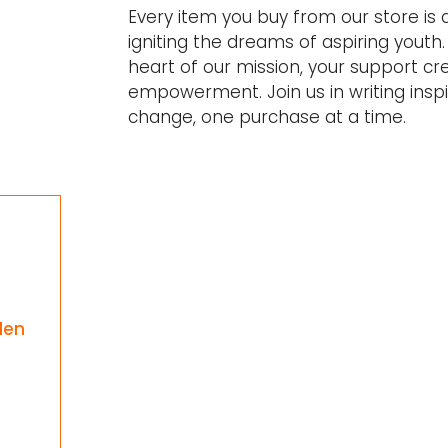
Every item you buy from our store is
igniting the dreams of aspiring youth. 
heart of our mission, your support cr
empowerment. Join us in writing inspir
change, one purchase at a time.
e
den