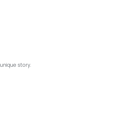
unique story.