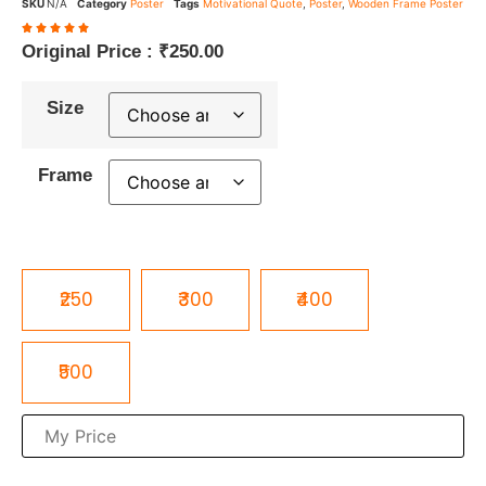
SKU
N/A
Category
Poster
Tags
Motivational Quote
,
Poster
,
Wooden Frame Poster
Original Price :
₹
250.00
Size
Frame
₹250
₹300
₹400
₹500
₹