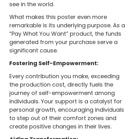
see in the world.
What makes this poster even more
remarkable is its underlying purpose. As a
“Pay What You Want” product, the funds
generated from your purchase serve a
significant cause.
Fostering Self-Empowerment:
Every contribution you make, exceeding
the production cost, directly fuels the
journey of self-empowerment among
individuals. Your support is a catalyst for
personal growth, encouraging individuals
to step out of their comfort zones and
create positive changes in their lives.