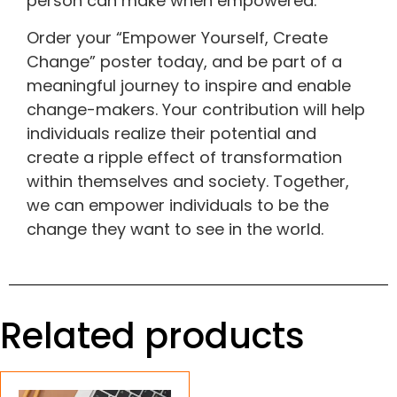
person can make when empowered.
Order your “Empower Yourself, Create
Change” poster today, and be part of a
meaningful journey to inspire and enable
change-makers. Your contribution will help
individuals realize their potential and
create a ripple effect of transformation
within themselves and society. Together,
we can empower individuals to be the
change they want to see in the world.
Related products