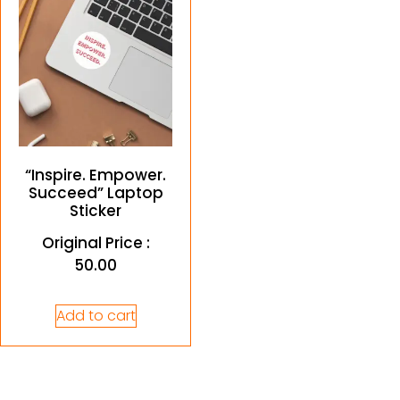
“Inspire. Empower.
Succeed” Laptop
Sticker
Original Price :
50.00
Add to cart