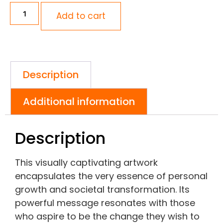
Add to cart
Description
Additional information
Description
This visually captivating artwork
encapsulates the very essence of personal
growth and societal transformation. Its
powerful message resonates with those
who aspire to be the change they wish to