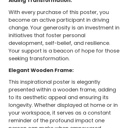
Aiding Transformation:
With every purchase of this poster, you
become an active participant in driving
change. Your generosity is an investment in
initiatives that foster personal
development, self-belief, and resilience.
Your support is a beacon of hope for those
seeking transformation.
Elegant Wooden Frame:
This inspirational poster is elegantly
presented within a wooden frame, adding
to its aesthetic appeal and ensuring its
longevity. Whether displayed at home or in
your workspace, it serves as a constant
reminder of the profound impact one