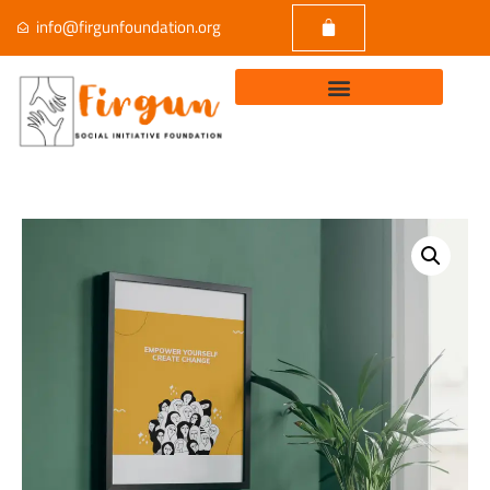
info@firgunfoundation.org