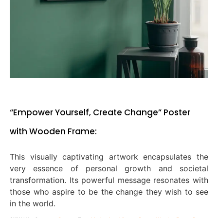
“Empower Yourself, Create Change” Poster
with Wooden Frame:
This visually captivating artwork encapsulates the
very essence of personal growth and societal
transformation. Its powerful message resonates with
those who aspire to be the change they wish to see
in the world.